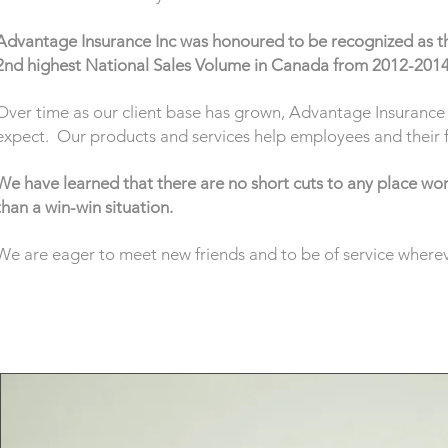
Advantage Insurance Inc was honoured to be recognized as t
2nd highest National Sales Volume in Canada from 2012-201
Over time as our client base has grown, Advantage Insurance I
expect. Our products and services help employees and their fam
We have learned that there are no short cuts to any place wort
than a win-win situation.
We are eager to meet new friends and to be of service whereve