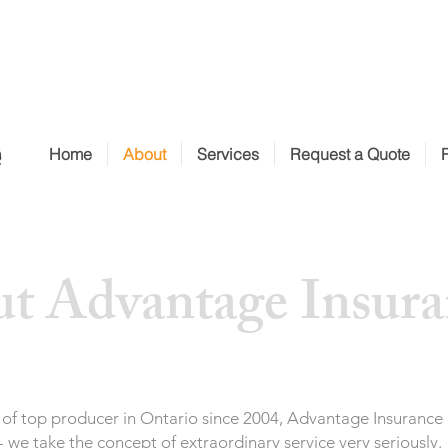
Home
About
Services
Request a Quote
t Advantage Insura
tle of top producer in Ontario since 2004, Advantage Insurance
 we take the concept of extraordinary service very seriously.