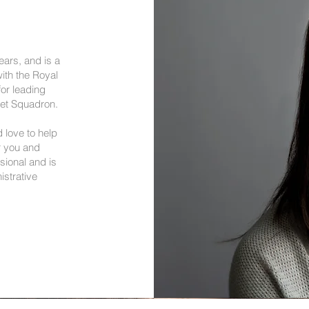
ears, and is a
ith the Royal
or leading
det Squadron.
 love to help
r you and
sional and is
istrative