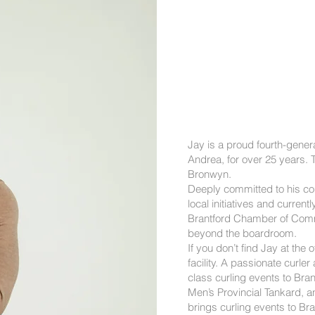
Jay is a proud fourth-gener
Andrea, for over 25 years. T
Bronwyn.
Deeply committed to his co
local initiatives and curr
Brantford Chamber of Comm
beyond the boardroom.
If you don’t find Jay at the o
facility. A passionate curler
class curling events to Bra
Men’s Provincial Tankard, a
brings curling events to Bra