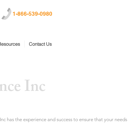
1-866-539-0980
Resources
Contact Us
nce Inc
 Inc has the experience and success to ensure that your needs