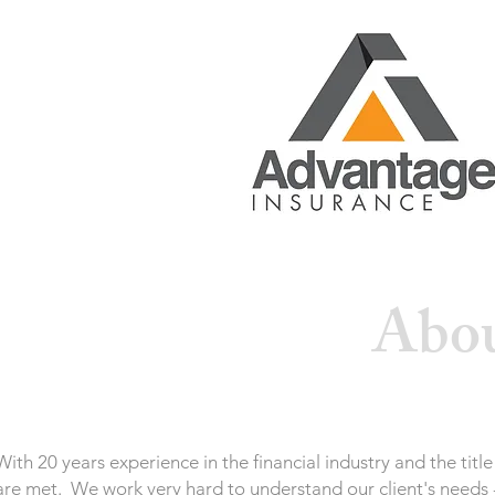
Abou
With 20 years experience in the financial industry and the ti
are met. We work very hard to understand our client's needs -