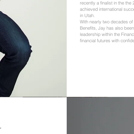
recently a finalist in the t
achieved international succ
in Utah.
With nearly two decades of
Benefits, Jay has also been
leadership within the Financ
financial futures with confid
r