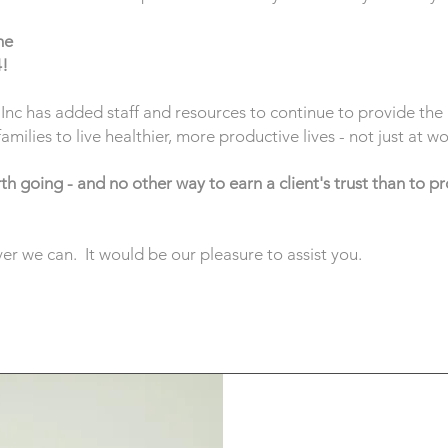
he
4!
nc has added staff and resources to continue to provide the 
ilies to live healthier, more productive lives - not just at 
h going - and no other way to earn a client's trust than to pr
r we can. It would be our pleasure to assist you.
Meet Our Partne