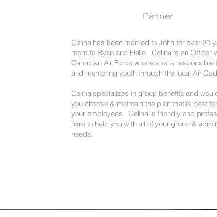
Partner
Celina has been married to John for over 20 y
mom to Ryan and Halle. Celina is an Officer w
Canadian Air Force where she is responsible f
and mentoring youth through the local Air Ca
Celina specializes in group benefits and would
you choose & maintain the plan that is best fo
your employees. Celina is friendly and profes
here to help you with all of your group & admin
needs.