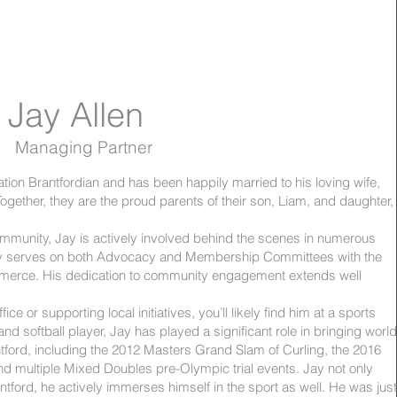
Jay Allen
Managing Partner
ation Brantfordian and has been happily married to his loving wife,
ogether, they are the proud parents of their son, Liam, and daughter,
mmunity, Jay is actively involved behind the scenes in numerous
ently serves on both Advocacy and Membership Committees with the
erce. His dedication to community engagement extends well
ffice or supporting local initiatives, you’ll likely find him at a sports
 and softball player, Jay has played a significant role in bringing world
ntford, including the 2012 Masters Grand Slam of Curling, the 2016
nd multiple Mixed Doubles pre-Olympic trial events. Jay not only
ntford, he actively immerses himself in the sport as well. He was just