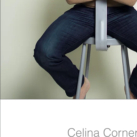
Celina Corne