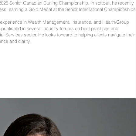
he 2025 Senior Canadian Curling Championship. In softball, he recently
ess, earning a Gold Medal at the Senior International Championships
 experience in Wealth Management, Insurance, and Health/Group
 published in several industry forums on best practices and
ial Services sector. He looks forward to helping clients navigate their
ence and clarity.