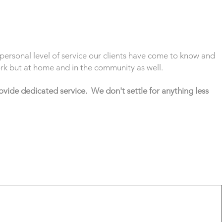
personal level of service our clients have come to know and
work but at home and in the community as well.
ovide dedicated service. We don't settle for anything less
rs