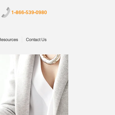
1-866-539-0980
Resources
Contact Us