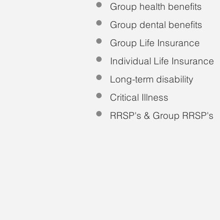
Group health benefits
Group dental benefits
Group Life Insurance
Individual Life Insurance
Long-term disability
Critical Illness
RRSP's & Group RRSP's