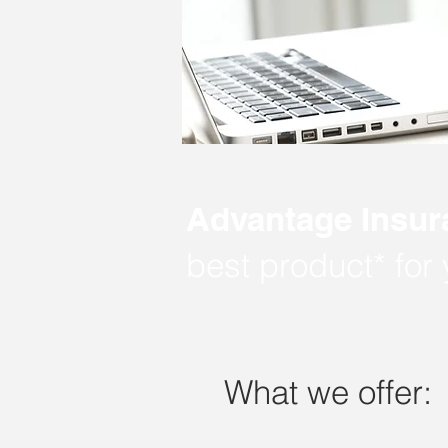
Advantage Insur
best product* for
What we offer: