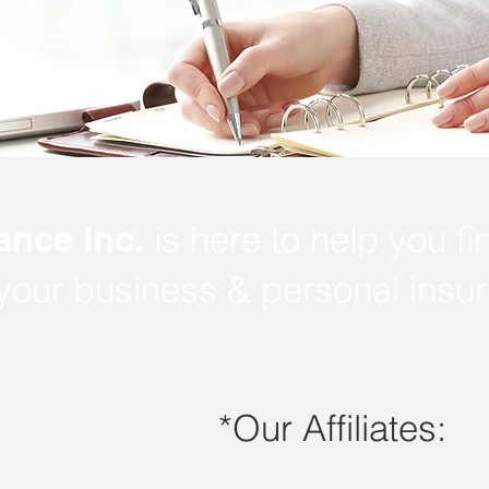
ance Inc.
is here to help you fi
 your business & personal insu
*Our Affiliates: