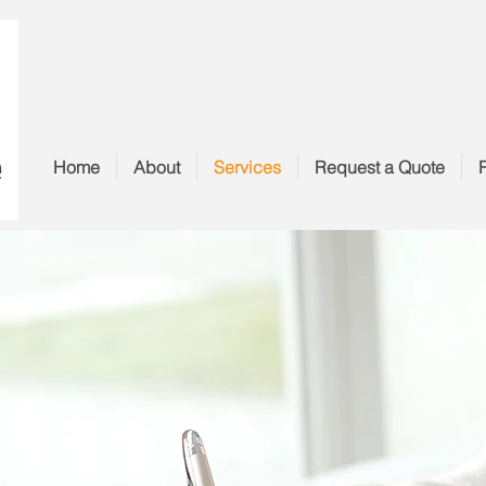
Home
About
Services
Request a Quote