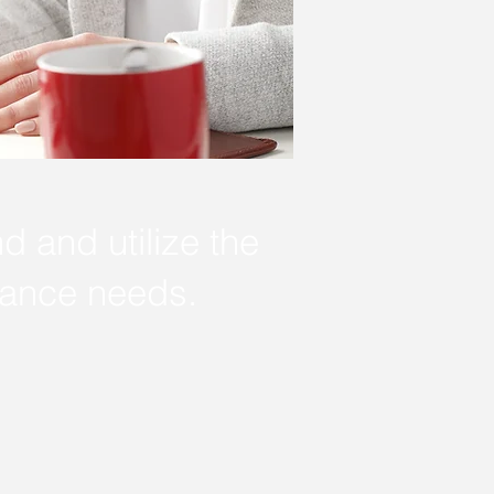
nd and utilize the
rance needs.