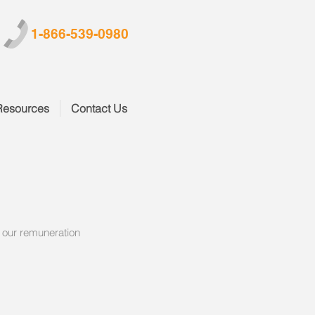
1-866-539-0980
Resources
Contact Us
s our remuneration