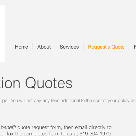
Home
About
Services
Request a Quote
tion Quotes
arge: You will not pay any fees additional to the cost of your policy a
 benefit
quote request form, then email directly to
or fax the completed form to us at 519-304-1970.