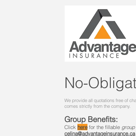
No-Obliga
We provide all quotations free of ch
comes strictly from the company.
Group Benefits:
Click
here
for the fillable
group
celina@advantageinsurance.ca