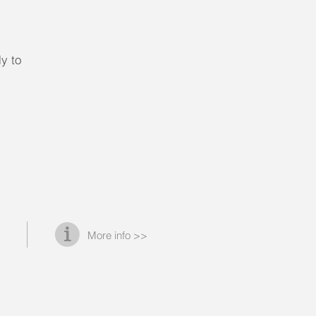
ly to
More info >>