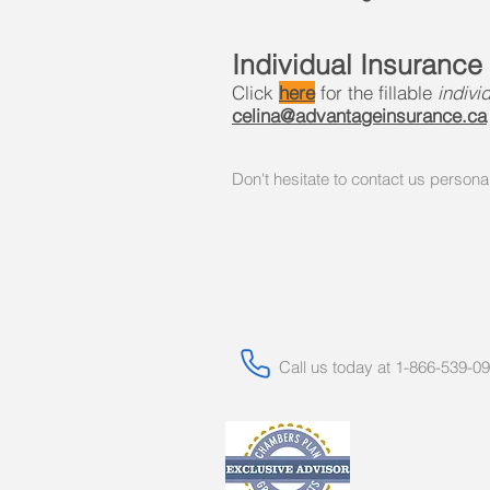
Individual Insurance
Click
here
for the fillable
indivi
celina@advantageinsurance.ca
Don't hesitate to contact us persona
Call us today at 1-866-539-0