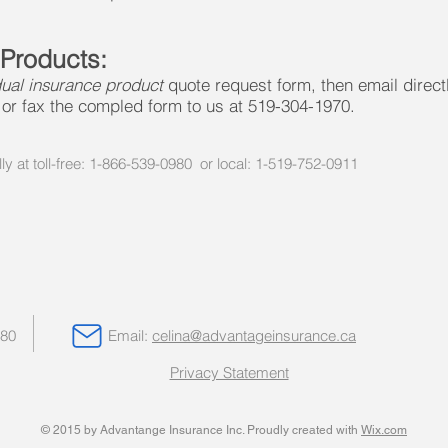
 Products:
dual insurance product
quote request form, then email direct
or fax the compled form to us at 519-304-1970.
lly at toll-free: 1-866-539-0980 or local: 1-519-752-0911
980
Email:
celina@advantageinsurance.ca
Privacy Statement
© 2015 by Advantange Insurance Inc. Proudly created with
Wix.com